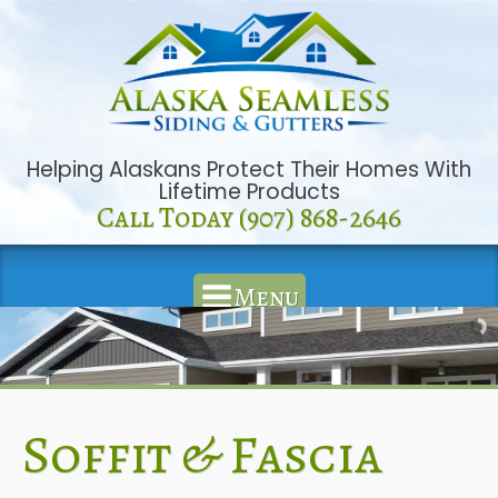
Helping Alaskans Protect Their Homes With
Lifetime Products
Call Today (907) 868-2646
Menu
Soffit & Fascia