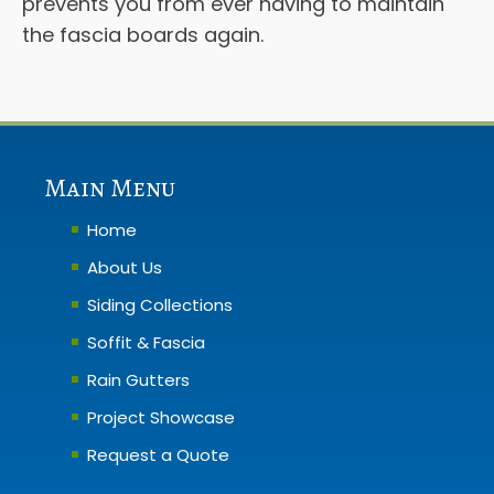
prevents you from ever having to maintain
the fascia boards again.
Main Menu
Home
About Us
Siding Collections
Soffit & Fascia
Rain Gutters
Project Showcase
Request a Quote