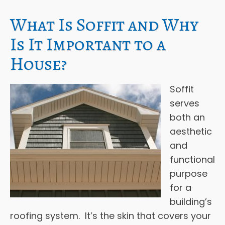
What Is Soffit and Why
Is It Important to a
House?
Soffit
serves
both an
aesthetic
and
functional
purpose
for a
building’s
roofing system. It’s the skin that covers your