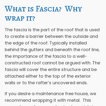
What is Fascia? Why
wrap it?
The fascia is the part of the roof that is used
to create a barrier between the outside and
the edge of the roof. Typically installed
behind the gutters and beneath the roof line,
the importance of the fascia to a well-
constructed roof cannot be argued with. The
fascia will cover the entire structure and be
attached either to the top of the exterior
walls or to the rafter’s uncovered ends.
If you desire a maintenance free house, we
recommend wrapping it with metal. This