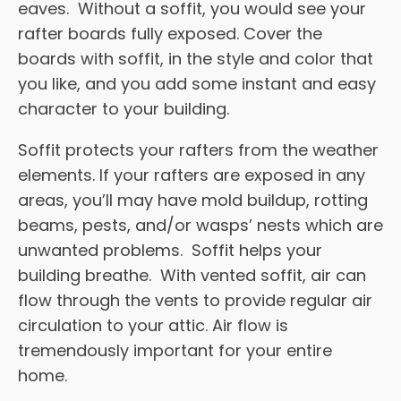
eaves. Without a soffit, you would see your
rafter boards fully exposed. Cover the
boards with soffit, in the style and color that
you like, and you add some instant and easy
character to your building.
Soffit protects your rafters from the weather
elements. If your rafters are exposed in any
areas, you’ll may have mold buildup, rotting
beams, pests, and/or wasps’ nests which are
unwanted problems. Soffit helps your
building breathe. With vented soffit, air can
flow through the vents to provide regular air
circulation to your attic. Air flow is
tremendously important for your entire
home.