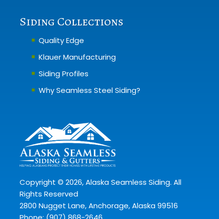
Siding Collections
Quality Edge
Klauer Manufacturing
Siding Profiles
Why Seamless Steel Siding?
Copyright ©
2026
, Alaska Seamless Siding. All
Rights Reserved
2800 Nugget Lane, Anchorage, Alaska 99516
Phone:
(907) 868-2646