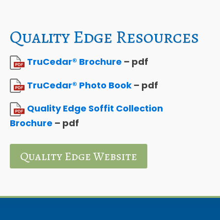
Quality Edge Resources
TruCedar® Brochure
– pdf
TruCedar® Photo Book
– pdf
Quality Edge Soffit Collection
Brochure
– pdf
Quality Edge Website