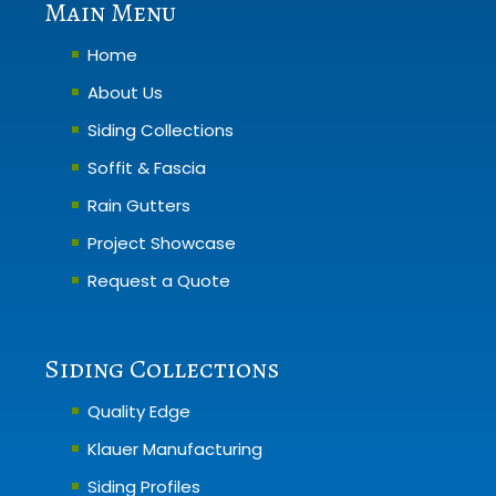
Main Menu
Home
About Us
Siding Collections
Soffit & Fascia
Rain Gutters
Project Showcase
Request a Quote
Siding Collections
Quality Edge
Klauer Manufacturing
Siding Profiles