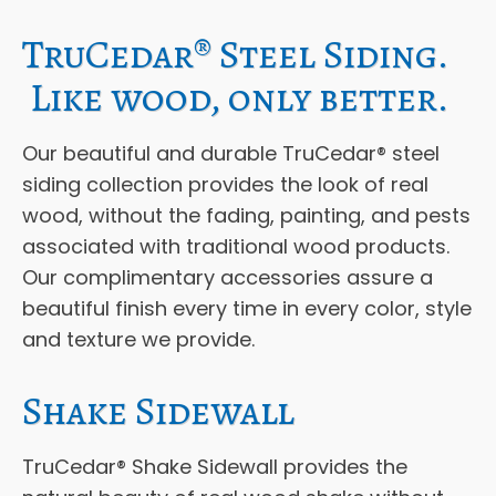
TruCedar® Steel Siding.
Like wood, only better.
Our beautiful and durable TruCedar® steel
siding collection provides the look of real
wood, without the fading, painting, and pests
associated with traditional wood products.
Our complimentary accessories assure a
beautiful finish every time in every color, style
and texture we provide.
Shake Sidewall
TruCedar® Shake Sidewall provides the