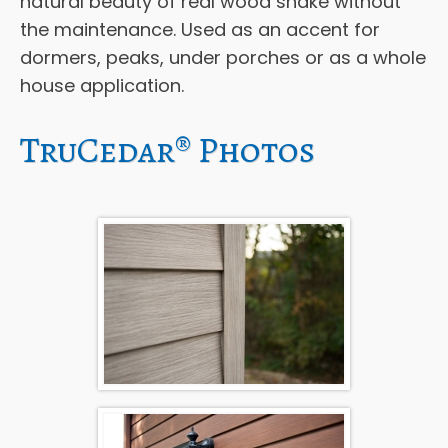
natural beauty of real wood shake without
the maintenance. Used as an accent for
dormers, peaks, under porches or as a whole
house application.
TruCedar® Photos