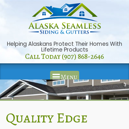
Helping Alaskans Protect Their Homes With
Lifetime Products
Call Today (907) 868-2646
Menu
Quality Edge